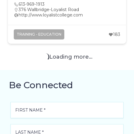
613-969-1913
376 Wallbridge-Loyalist Road
http://www.loyalistcollege.com
183
TRAINING - EDUCATION
Loading more...
Be Connected