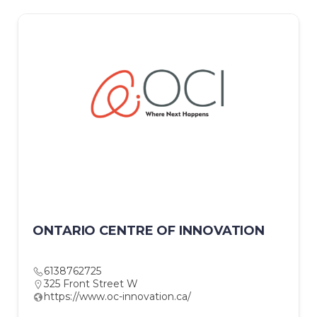
ONTARIO CENTRE OF INNOVATION
6138762725
325 Front Street W
https://www.oc-innovation.ca/