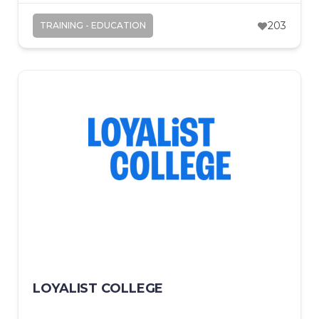
203
TRAINING - EDUCATION
LOYALIST COLLEGE