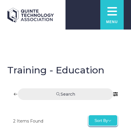
MENU
Training - Education
Search
Sort By
2
Items Found