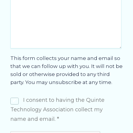
This form collects your name and email so
that we can follow up with you. It will not be
sold or otherwise provided to any third
party. You may unsubscribe at any time.
I consent to having the Quinte
Technology Association collect my
name and email. *